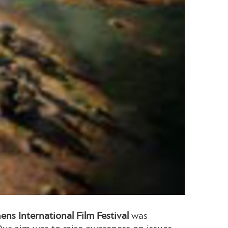
ens International Film Festival
was