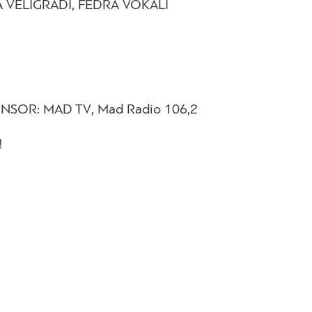
NA VELIGRADI, FEDRA VOKALI
PONSOR: MAD TV, Mad Radio 106,2
!