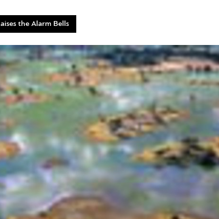
ises the Alarm Bells