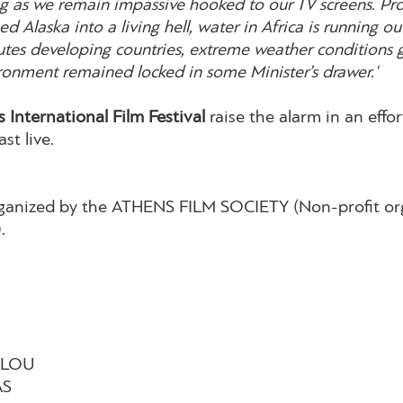
ong as we remain impassive hooked to our TV screens. P
d Alaska into a living hell, water in Africa is running o
lutes developing countries, extreme weather condition
ironment remained locked in some Minister’s drawer.'
 International Film Festival
raise the alarm in an effor
ast live.
organized by the ATHENS FILM SOCIETY (Non-profit org
.
ALOU
AS