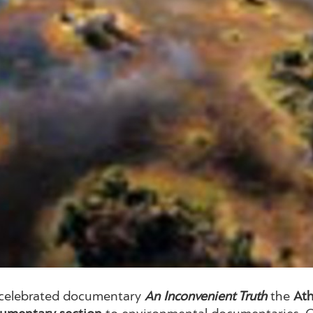
’s celebrated documentary
An Inconvenient Truth
the
Ath