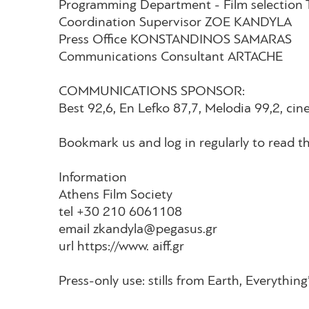
Programming Department - Film selecti
Coordination Supervisor ZOE KANDYLA
Press Office KONSTANDINOS SAMARAS
Communications Consultant ARTACHE
COMMUNICATIONS SPONSOR:
Best 92,6, En Lefko 87,7, Melodia 99,2
Bookmark us and log in regularly to read th
Information
Athens Film Society
tel +30 210 6061108
email zkandyla@pegasus.gr
url https://www. aiff.gr
Press-only use: stills from Earth, Everythi