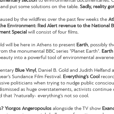
umentary section
to environmental documentaries. O
t and put some solutions on the table.
Sadly, reality go
caused by the wildfires over the past few weeks the
At
the Environment: Red Alert revenue to the National B
ment Special
will consist of four films.
eld will be here in Athens to present
Earth
, possibly 
 from the monumental BBC series "Planet Earth".
Earth
beauty into a powerful tool of environmental awarene
mentary
Blue Vinyl
, Daniel B. Gold and Judith Helfand 
year’s Sundance Film Festival.
Everything’s Cool
record
ressive politicians when trying to nudge public consc
s dismissed as huge overstatements, activists continue 
d that ?naturally- everything’s not so cool.
? Yiorgos Angeropoulos
alongside the TV show
Exan