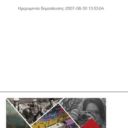
Hμερομηνία δημοσίευσης: 2007-08-30 13:53:04