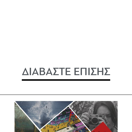
ΔΙΑΒΑΣΤΕ ΕΠΙΣΗΣ