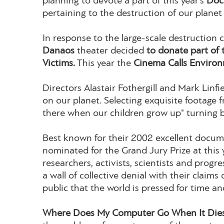
planning to devote a part of this year’s
Doc
pertaining to the destruction of our plane
In response to the large-scale destruction 
Danaos
theater decided
to donate part of 
Victims.
This year the
Cinema Calls Environ
Directors Alastair Fothergill and Mark Linfi
on our planet. Selecting exquisite footage
there when our children grow up" turning 
Best known for their 2002 excellent docu
nominated for the Grand Jury Prize at this 
researchers, activists, scientists and prog
a wall of collective denial with their claim
public that the world is pressed for time an
Where Does My Computer Go When It Dies