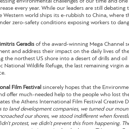
essing environmental challenges of our time and one th
ease every year. While our leaders are still debating 
the Western world ships its e-rubbish to China, where 
 under zero-safety conditions exposing workers to dan
imitris Geradis
of the award-winning Mega Channel s
nt and address their impact on the daily lives of th
ng the northest US shore into a desert of drills and oi
ic National Wildlife Refuge, the last remaining virgin 
ce.
onal Film Festival
sincerely hopes that the Environment
and offer much-needed help to the people who lost thei
ates the Athens International Film Festival Creative D
s to land development companies, we turned our mountai
ncroached our shores, we stood indifferent when forestl
idn’t protest, we didn’t prevent this from happening. The 