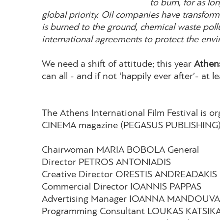
to burn, for as l
global priority. Oil companies have transforme
is burned to the ground, chemical waste pol
international agreements to protect the env
We need a shift of attitude; this year
Athens
can all - and if not ‘happily ever after’- at le
The Athens International Film Festival is 
CINEMA magazine (PEGASUS PUBLISHING)
Chairwoman MARIA BOBOLA General
Director PETROS ANTONIADIS
Creative Director ORESTIS ANDREADAKIS
Commercial Director IOANNIS PAPPAS
Advertising Manager IOANNA MANDOUV
Programming Consultant LOUKAS KATSIK